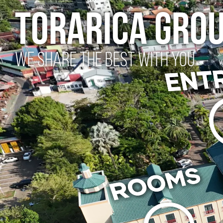
torarica gro
WE SHARE THE BEST WITH YOU